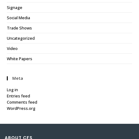
Signage
Social Media
Trade Shows
Uncategorized
Video
White Papers
Meta
Log in
Entries feed
Comments feed
WordPress.org
ABOUT CFS