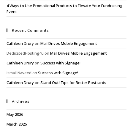
4 Ways to Use Promotional Products to Elevate Your Fundraising
Event
Recent Comments
Cathleen Drury
on
Mail Drives Mobile Engagement
DedicatedHosting4u
on
Mail Drives Mobile Engagement
Cathleen Drury
on
Success with Signage!
Ismail Naveed
on
Success with Signage!
Cathleen Drury
on
Stand Out! Tips for Better Postcards
Archives
May 2026
March 2026