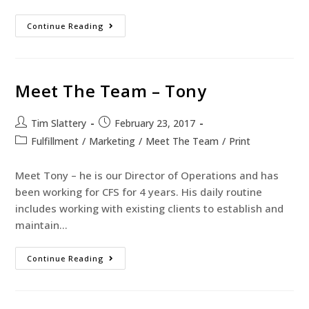
Continue Reading
Meet The Team – Tony
Tim Slattery
February 23, 2017
Fulfillment
/
Marketing
/
Meet The Team
/
Print
Meet Tony – he is our Director of Operations and has
been working for CFS for 4 years. His daily routine
includes working with existing clients to establish and
maintain…
Continue Reading