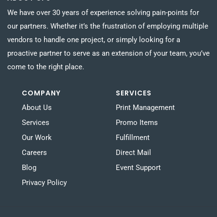
We have over 30 years of experience solving pain-points for
our partners. Whether it’s the frustration of employing multiple
vendors to handle one project, or simply looking for a
proactive partner to serve as an extension of your team, you’ve
come to the right place.
COMPANY
SERVICES
About Us
Print Management
Services
Promo Items
Our Work
Fulfillment
Careers
Direct Mail
Blog
Event Support
Privacy Policy