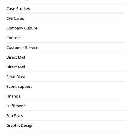
Case Studies
CFS Cares
Company Culture
Contest
Customer Service
Direct Mail
Direct Mail
Email Blast
Event support
Financial
Fulfillment
Fun Facts
Graphic Design