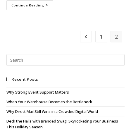
Continue Reading
1
2
Recent Posts
Why Strong Event Support Matters
When Your Warehouse Becomes the Bottleneck
Why Direct Mail Still Wins in a Crowded Digital World
Deck the Halls with Branded Swag: Skyrocketing Your Business
This Holiday Season