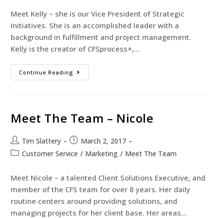
Meet Kelly – she is our Vice President of Strategic
Initiatives. She is an accomplished leader with a
background in fulfillment and project management.
Kelly is the creator of CFSprocess+,…
Continue Reading
Meet The Team – Nicole
Tim Slattery
March 2, 2017
Customer Service
/
Marketing
/
Meet The Team
Meet Nicole – a talented Client Solutions Executive, and
member of the CFS team for over 8 years. Her daily
routine centers around providing solutions, and
managing projects for her client base. Her areas…