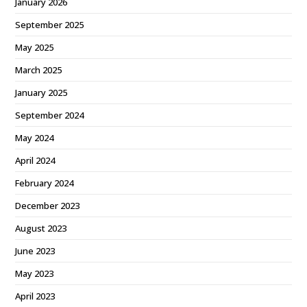
January 2026
September 2025
May 2025
March 2025
January 2025
September 2024
May 2024
April 2024
February 2024
December 2023
August 2023
June 2023
May 2023
April 2023