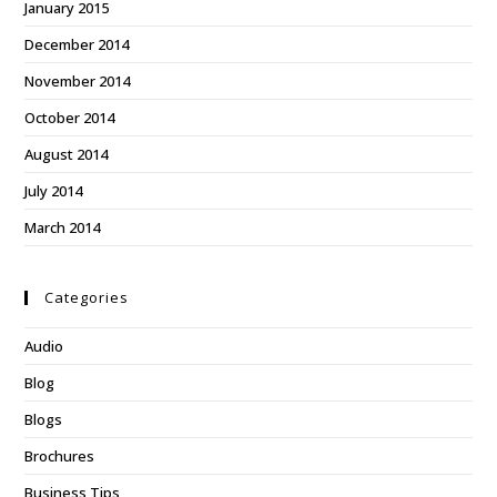
January 2015
December 2014
November 2014
October 2014
August 2014
July 2014
March 2014
Categories
Audio
Blog
Blogs
Brochures
Business Tips