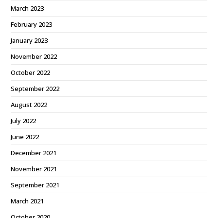
March 2023
February 2023
January 2023
November 2022
October 2022
September 2022
August 2022
July 2022
June 2022
December 2021
November 2021
September 2021
March 2021
October 2020