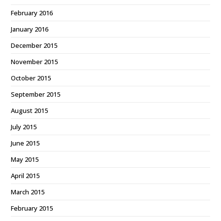
February 2016
January 2016
December 2015
November 2015
October 2015
September 2015
August 2015
July 2015
June 2015
May 2015
April 2015
March 2015
February 2015