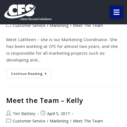
Meet the Team – Cathleen
Tim Slattery
April 19, 2017
Customer Service
/
Marketing
/
Meet The Team
Meet Cathleen – she is our Marketing Coordinator. She
has been working at CFS for almost two years, and she
is responsible for all marketing projects such as:
developing and…
Continue Reading
Meet the Team – Kelly
Tim Slattery
April 5, 2017
Customer Service
/
Marketing
/
Meet The Team