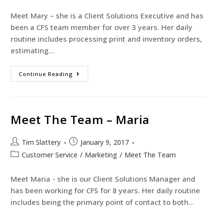
Meet Mary – she is a Client Solutions Executive and has
been a CFS team member for over 3 years. Her daily
routine includes processing print and inventory orders,
estimating…
Continue Reading
Meet The Team – Maria
Tim Slattery
January 9, 2017
Customer Service
/
Marketing
/
Meet The Team
Meet Maria - she is our Client Solutions Manager and
has been working for CFS for 8 years. Her daily routine
includes being the primary point of contact to both…