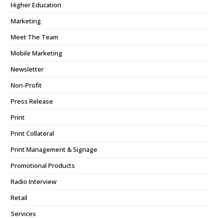
Higher Education
Marketing
Meet The Team
Mobile Marketing
Newsletter
Non-Profit
Press Release
Print
Print Collateral
Print Management & Signage
Promotional Products
Radio Interview
Retail
Services