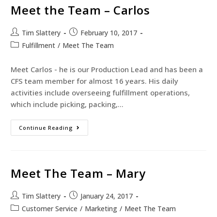
Meet the Team – Carlos
Tim Slattery
February 10, 2017
Fulfillment
/
Meet The Team
Meet Carlos - he is our Production Lead and has been a
CFS team member for almost 16 years. His daily
activities include overseeing fulfillment operations,
which include picking, packing,…
Continue Reading
Meet The Team – Mary
Tim Slattery
January 24, 2017
Customer Service
/
Marketing
/
Meet The Team