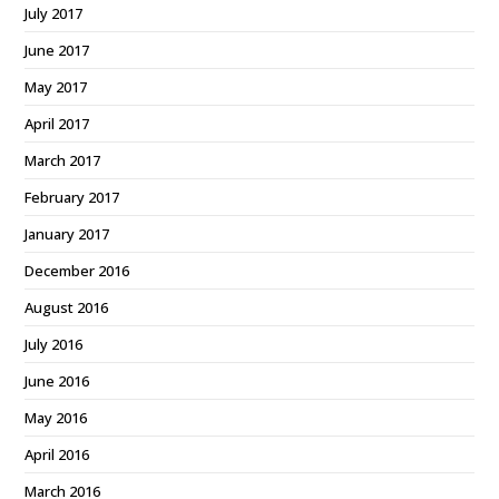
July 2017
June 2017
May 2017
April 2017
March 2017
February 2017
January 2017
December 2016
August 2016
July 2016
June 2016
May 2016
April 2016
March 2016