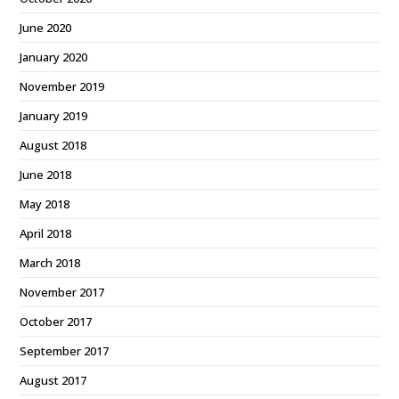
June 2020
January 2020
November 2019
January 2019
August 2018
June 2018
May 2018
April 2018
March 2018
November 2017
October 2017
September 2017
August 2017