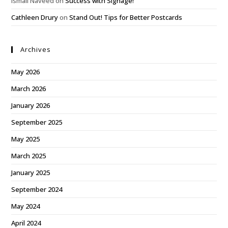
Ismail Naveed
on
Success with Signage!
Cathleen Drury
on
Stand Out! Tips for Better Postcards
Archives
May 2026
March 2026
January 2026
September 2025
May 2025
March 2025
January 2025
September 2024
May 2024
April 2024