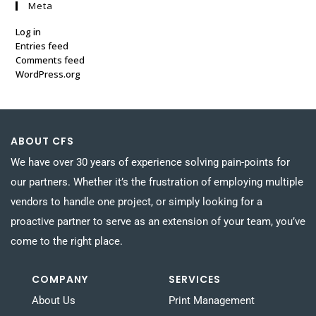
Meta
Log in
Entries feed
Comments feed
WordPress.org
ABOUT CFS
We have over 30 years of experience solving pain-points for
our partners. Whether it’s the frustration of employing multiple
vendors to handle one project, or simply looking for a
proactive partner to serve as an extension of your team, you’ve
come to the right place.
COMPANY
SERVICES
About Us
Print Management