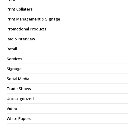
Print Collateral
Print Management & Signage
Promotional Products
Radio Interview
Retail
Services
Signage
Social Media
Trade Shows
Uncategorized
Video
White Papers