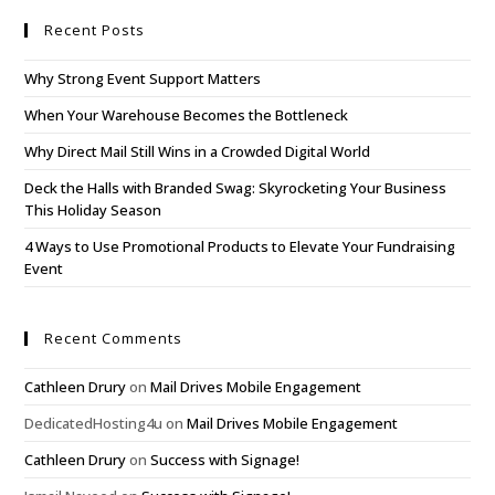
Recent Posts
Why Strong Event Support Matters
When Your Warehouse Becomes the Bottleneck
Why Direct Mail Still Wins in a Crowded Digital World
Deck the Halls with Branded Swag: Skyrocketing Your Business
This Holiday Season
4 Ways to Use Promotional Products to Elevate Your Fundraising
Event
Recent Comments
Cathleen Drury
on
Mail Drives Mobile Engagement
DedicatedHosting4u
on
Mail Drives Mobile Engagement
Cathleen Drury
on
Success with Signage!