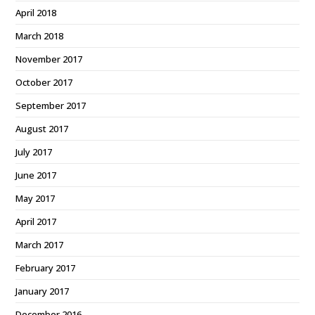
April 2018
March 2018
November 2017
October 2017
September 2017
August 2017
July 2017
June 2017
May 2017
April 2017
March 2017
February 2017
January 2017
December 2016