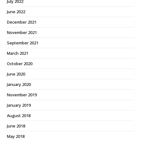
July 2022
June 2022
December 2021
November 2021
September 2021
March 2021
October 2020
June 2020
January 2020
November 2019
January 2019
August 2018
June 2018
May 2018