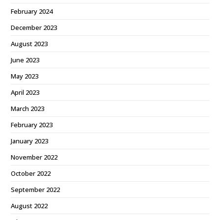
February 2024
December 2023
August 2023
June 2023
May 2023
April 2023
March 2023
February 2023
January 2023
November 2022
October 2022
September 2022
August 2022