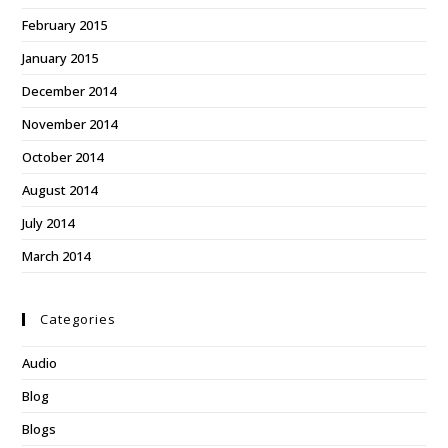
February 2015
January 2015
December 2014
November 2014
October 2014
August 2014
July 2014
March 2014
Categories
Audio
Blog
Blogs