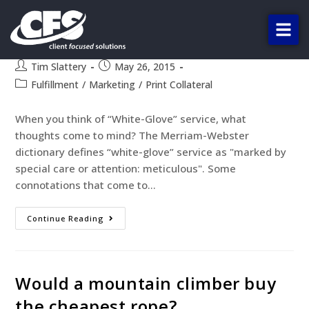
Beyond proofing, our clients call
it the “White-Glove” treatment.
Tim Slattery
May 26, 2015
Fulfillment
/
Marketing
/
Print Collateral
When you think of “White-Glove” service, what
thoughts come to mind? The Merriam-Webster
dictionary defines “white-glove” service as "marked by
special care or attention: meticulous". Some
connotations that come to…
Continue Reading
Would a mountain climber buy
the cheapest rope?