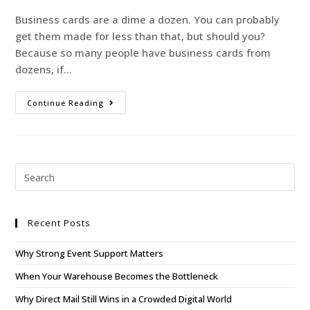
Business cards are a dime a dozen. You can probably
get them made for less than that, but should you?
Because so many people have business cards from
dozens, if…
Continue Reading
Recent Posts
Why Strong Event Support Matters
When Your Warehouse Becomes the Bottleneck
Why Direct Mail Still Wins in a Crowded Digital World