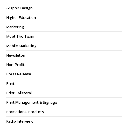
Graphic Design
Higher Education
Marketing
Meet The Team
Mobile Marketing
Newsletter
Non-Profit
Press Release
Print
Print Collateral
Print Management & Signage
Promotional Products
Radio Interview