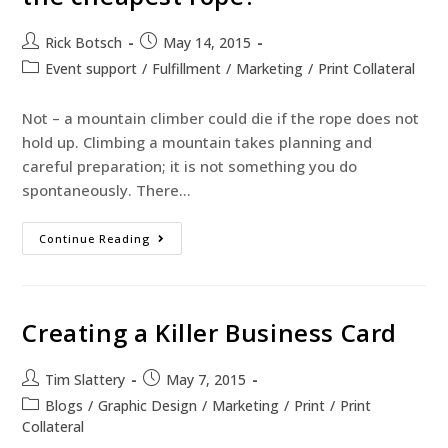
Rick Botsch
May 14, 2015
Event support
/
Fulfillment
/
Marketing
/
Print Collateral
Not – a mountain climber could die if the rope does not
hold up. Climbing a mountain takes planning and
careful preparation; it is not something you do
spontaneously. There…
Continue Reading
Creating a Killer Business Card
Tim Slattery
May 7, 2015
Blogs
/
Graphic Design
/
Marketing
/
Print
/
Print
Collateral