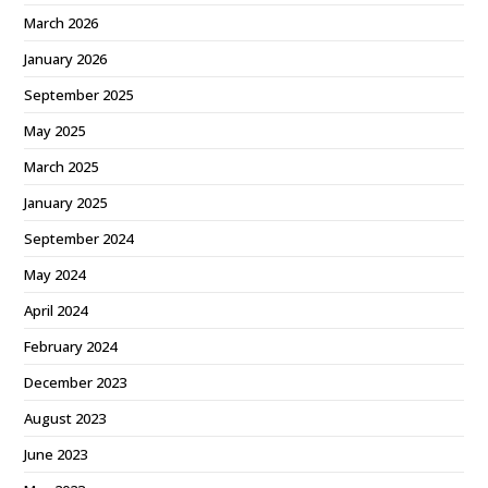
March 2026
January 2026
September 2025
May 2025
March 2025
January 2025
September 2024
May 2024
April 2024
February 2024
December 2023
August 2023
June 2023