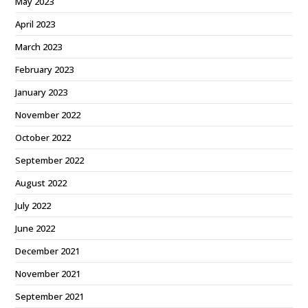
May 2023
April 2023
March 2023
February 2023
January 2023
November 2022
October 2022
September 2022
August 2022
July 2022
June 2022
December 2021
November 2021
September 2021