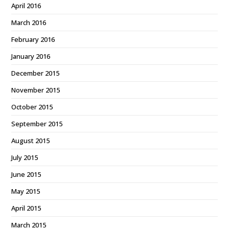
April 2016
March 2016
February 2016
January 2016
December 2015
November 2015
October 2015
September 2015
August 2015
July 2015
June 2015
May 2015
April 2015
March 2015