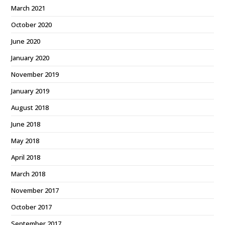
March 2021
October 2020
June 2020
January 2020
November 2019
January 2019
August 2018
June 2018
May 2018
April 2018
March 2018
November 2017
October 2017
September 2017