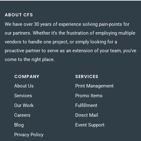
ABOUT CFS
We have over 30 years of experience solving pain-points for
our partners. Whether it’s the frustration of employing multiple
vendors to handle one project, or simply looking for a
proactive partner to serve as an extension of your team, you’ve
come to the right place.
COMPANY
SERVICES
About Us
Print Management
Services
Promo Items
Our Work
Fulfillment
Careers
Direct Mail
Blog
Event Support
Privacy Policy