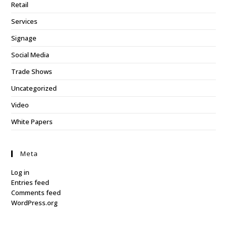
Retail
Services
Signage
Social Media
Trade Shows
Uncategorized
Video
White Papers
Meta
Log in
Entries feed
Comments feed
WordPress.org