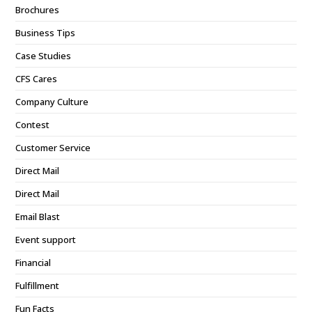
Brochures
Business Tips
Case Studies
CFS Cares
Company Culture
Contest
Customer Service
Direct Mail
Direct Mail
Email Blast
Event support
Financial
Fulfillment
Fun Facts