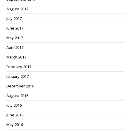
August 2017
July 2017
June 2017
May 2017
April 2017
March 2017
February 2017
January 2017
December 2016
August 2016
July 2016
June 2016
May 2016