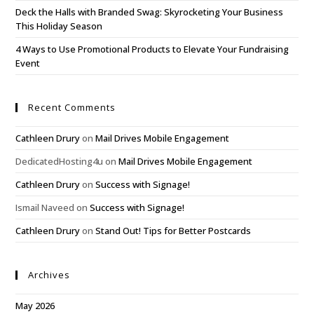
Deck the Halls with Branded Swag: Skyrocketing Your Business
This Holiday Season
4 Ways to Use Promotional Products to Elevate Your Fundraising
Event
Recent Comments
Cathleen Drury
on
Mail Drives Mobile Engagement
DedicatedHosting4u
on
Mail Drives Mobile Engagement
Cathleen Drury
on
Success with Signage!
Ismail Naveed
on
Success with Signage!
Cathleen Drury
on
Stand Out! Tips for Better Postcards
Archives
May 2026