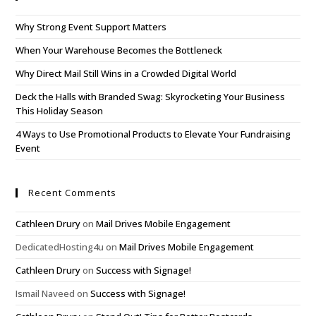
Why Strong Event Support Matters
When Your Warehouse Becomes the Bottleneck
Why Direct Mail Still Wins in a Crowded Digital World
Deck the Halls with Branded Swag: Skyrocketing Your Business
This Holiday Season
4 Ways to Use Promotional Products to Elevate Your Fundraising
Event
Recent Comments
Cathleen Drury
on
Mail Drives Mobile Engagement
DedicatedHosting4u
on
Mail Drives Mobile Engagement
Cathleen Drury
on
Success with Signage!
Ismail Naveed
on
Success with Signage!