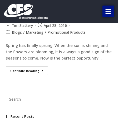
The Top 4 Spring Promo
Products!
Tim Slattery
April 28, 2016
Blogs
/
Marketing
/
Promotional Products
Spring has finally sprung! When the sun is shining and
the flowers are blooming, it is always a good sign of the
seasons to come. Now is the perfect opportunity…
Continue Reading
Recent Posts