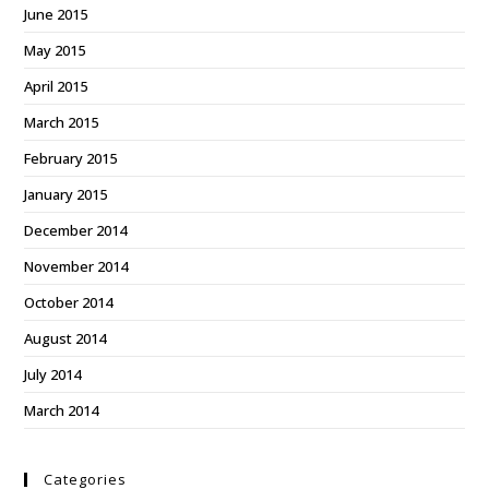
June 2015
May 2015
April 2015
March 2015
February 2015
January 2015
December 2014
November 2014
October 2014
August 2014
July 2014
March 2014
Categories