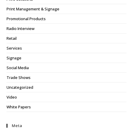
Print Management & Signage
Promotional Products
Radio Interview
Retail
Services
Signage
Social Media
Trade Shows
Uncategorized
Video
White Papers
Meta