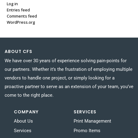
Log in
Entries feed
Comments feed
WordPress.org
ABOUT CFS
We have over 30 years of experience solving pain-points for
our partners. Whether it’s the frustration of employing multiple
vendors to handle one project, or simply looking for a
proactive partner to serve as an extension of your team, you’ve
come to the right place.
COMPANY
SERVICES
About Us
Print Management
Services
Promo Items