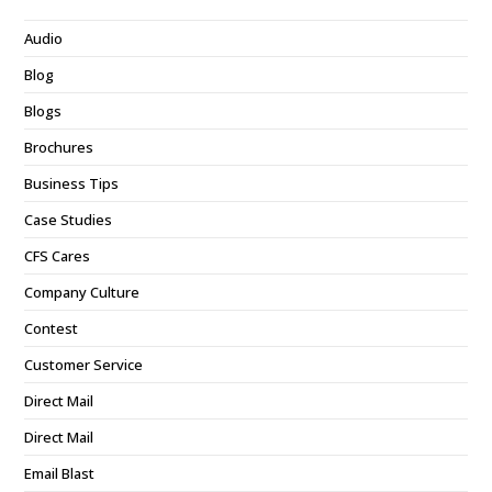
Audio
Blog
Blogs
Brochures
Business Tips
Case Studies
CFS Cares
Company Culture
Contest
Customer Service
Direct Mail
Direct Mail
Email Blast