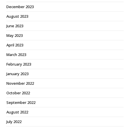
December 2023
August 2023
June 2023
May 2023
April 2023
March 2023
February 2023
January 2023
November 2022
October 2022
September 2022
August 2022
July 2022