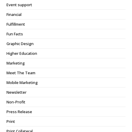
Event support
Financial
Fulfillment
Fun Facts
Graphic Design
Higher Education
Marketing
Meet The Team
Mobile Marketing
Newsletter
Non-Profit
Press Release
Print
Print Collateral