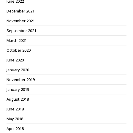
June 2022
December 2021
November 2021
September 2021
March 2021
October 2020
June 2020
January 2020
November 2019
January 2019
August 2018
June 2018
May 2018
April 2018