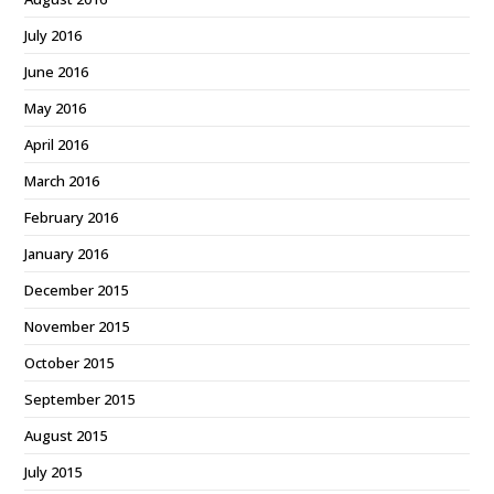
July 2016
June 2016
May 2016
April 2016
March 2016
February 2016
January 2016
December 2015
November 2015
October 2015
September 2015
August 2015
July 2015