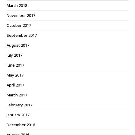
March 2018
November 2017
October 2017
September 2017
August 2017
July 2017
June 2017
May 2017
April 2017
March 2017
February 2017
January 2017
December 2016
August 2016