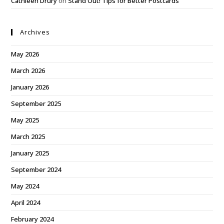
Cathleen Drury
on
Stand Out! Tips for Better Postcards
Archives
May 2026
March 2026
January 2026
September 2025
May 2025
March 2025
January 2025
September 2024
May 2024
April 2024
February 2024