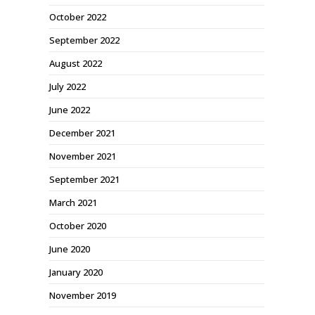
October 2022
September 2022
August 2022
July 2022
June 2022
December 2021
November 2021
September 2021
March 2021
October 2020
June 2020
January 2020
November 2019