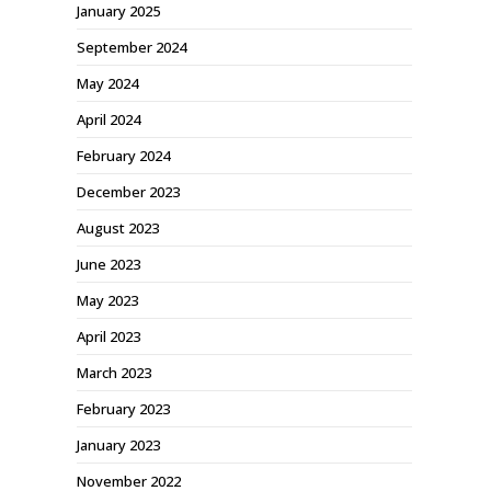
January 2025
September 2024
May 2024
April 2024
February 2024
December 2023
August 2023
June 2023
May 2023
April 2023
March 2023
February 2023
January 2023
November 2022