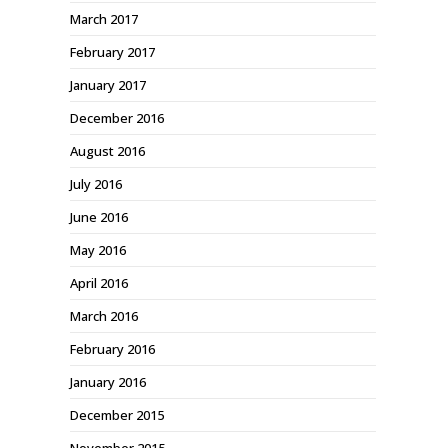
March 2017
February 2017
January 2017
December 2016
August 2016
July 2016
June 2016
May 2016
April 2016
March 2016
February 2016
January 2016
December 2015