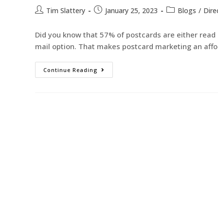
Tim Slattery
January 25, 2023
Blogs
/
Dire
Did you know that 57% of postcards are either read o
mail option. That makes postcard marketing an aff
Continue Reading