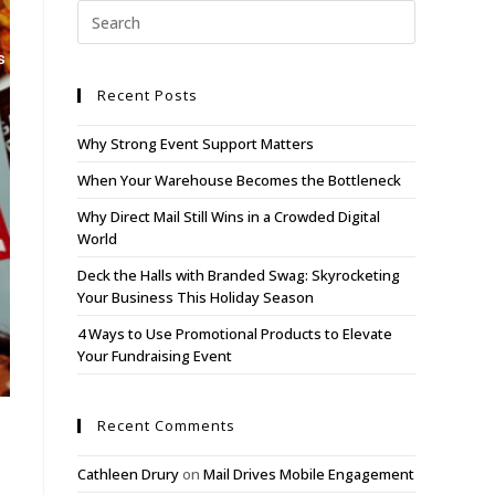
s
Blog
Contact
Client Login
Recent Posts
Why Strong Event Support Matters
When Your Warehouse Becomes the Bottleneck
Why Direct Mail Still Wins in a Crowded Digital
World
Deck the Halls with Branded Swag: Skyrocketing
Your Business This Holiday Season
4 Ways to Use Promotional Products to Elevate
Your Fundraising Event
Recent Comments
Cathleen Drury
on
Mail Drives Mobile Engagement