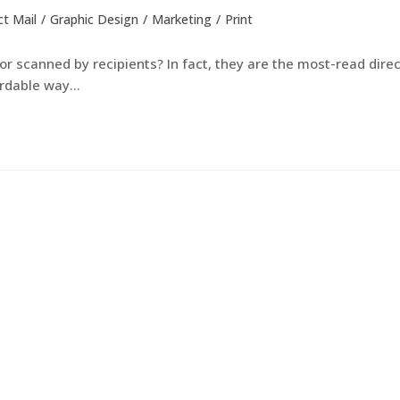
ct Mail
/
Graphic Design
/
Marketing
/
Print
r scanned by recipients? In fact, they are the most-read direc
ordable way…