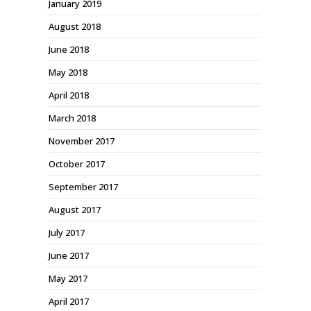
January 2019
August 2018
June 2018
May 2018
April 2018
March 2018
November 2017
October 2017
September 2017
August 2017
July 2017
June 2017
May 2017
April 2017