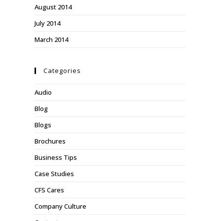
August 2014
July 2014
March 2014
Categories
Audio
Blog
Blogs
Brochures
Business Tips
Case Studies
CFS Cares
Company Culture