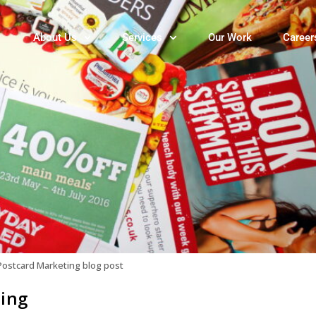
About Us
Services
Our Work
Career
Postcard Marketing blog post
ting