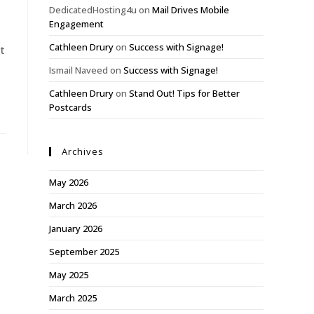
DedicatedHosting4u
on
Mail Drives Mobile
Engagement
Cathleen Drury
on
Success with Signage!
t
Ismail Naveed
on
Success with Signage!
Cathleen Drury
on
Stand Out! Tips for Better
Postcards
Archives
May 2026
March 2026
January 2026
September 2025
May 2025
March 2025