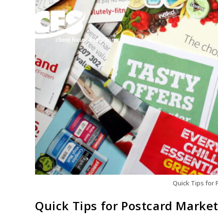
Quick Tips for 
Quick Tips for Postcard Marke