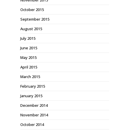
November 2015
October 2015
September 2015
August 2015
July 2015
June 2015
May 2015
April 2015
March 2015
February 2015
January 2015
December 2014
November 2014
October 2014