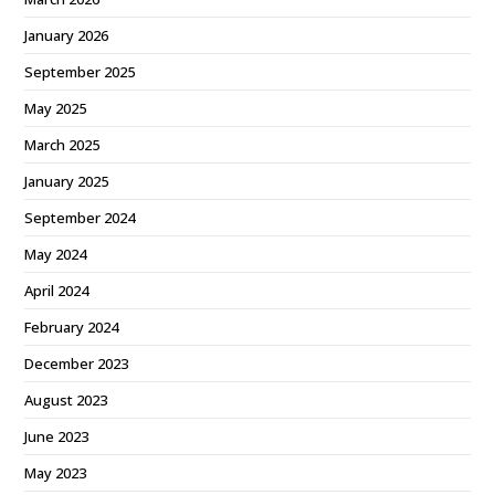
January 2026
September 2025
May 2025
March 2025
January 2025
September 2024
May 2024
April 2024
February 2024
December 2023
August 2023
June 2023
May 2023