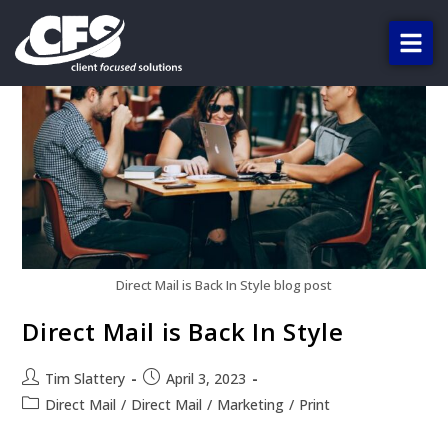
Direct Mail is Back In Style blog post
Direct Mail is Back In Style
Tim Slattery
April 3, 2023
Direct Mail
/
Direct Mail
/
Marketing
/
Print