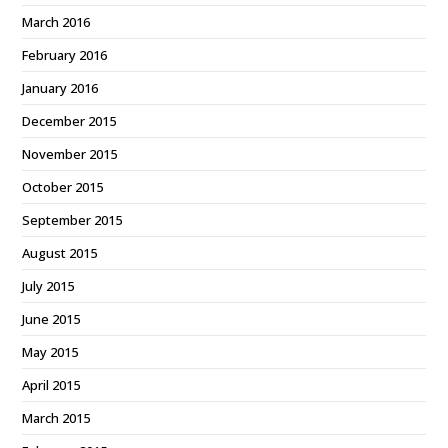
March 2016
February 2016
January 2016
December 2015
November 2015
October 2015
September 2015
August 2015
July 2015
June 2015
May 2015
April 2015
March 2015