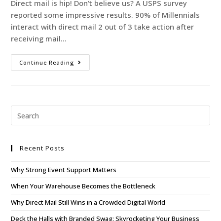
Direct mail is hip! Don't believe us? A USPS survey
reported some impressive results. 90% of Millennials
interact with direct mail 2 out of 3 take action after
receiving mail…
Continue Reading
Recent Posts
Why Strong Event Support Matters
When Your Warehouse Becomes the Bottleneck
Why Direct Mail Still Wins in a Crowded Digital World
Deck the Halls with Branded Swag: Skyrocketing Your Business