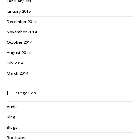
February 2015
January 2015
December 2014
November 2014
October 2014
August 2014
July 2014
March 2014
Categories
Audio
Blog
Blogs
Brochures