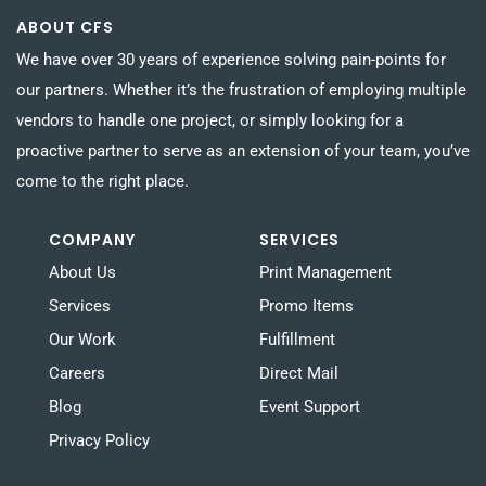
ABOUT CFS
We have over 30 years of experience solving pain-points for
our partners. Whether it’s the frustration of employing multiple
vendors to handle one project, or simply looking for a
proactive partner to serve as an extension of your team, you’ve
come to the right place.
COMPANY
SERVICES
About Us
Print Management
Services
Promo Items
Our Work
Fulfillment
Careers
Direct Mail
Blog
Event Support
Privacy Policy