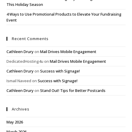
This Holiday Season
4 Ways to Use Promotional Products to Elevate Your Fundraising
Event
Recent Comments
Cathleen Drury
on
Mail Drives Mobile Engagement
DedicatedHosting4u
on
Mail Drives Mobile Engagement
Cathleen Drury
on
Success with Signage!
Ismail Naveed
on
Success with Signage!
Cathleen Drury
on
Stand Out! Tips for Better Postcards
Archives
May 2026
March 2026