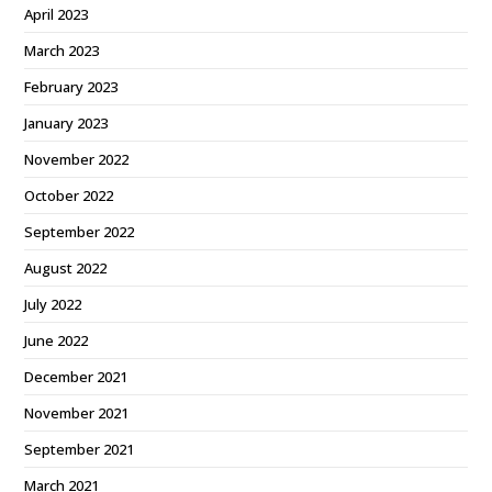
April 2023
March 2023
February 2023
January 2023
November 2022
October 2022
September 2022
August 2022
July 2022
June 2022
December 2021
November 2021
September 2021
March 2021