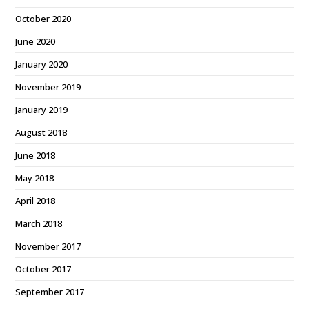
October 2020
June 2020
January 2020
November 2019
January 2019
August 2018
June 2018
May 2018
April 2018
March 2018
November 2017
October 2017
September 2017