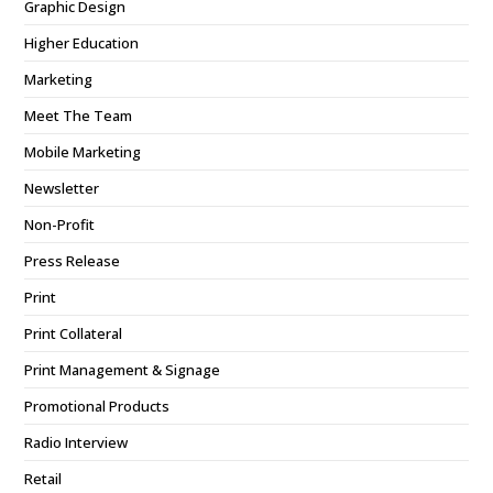
Graphic Design
Higher Education
Marketing
Meet The Team
Mobile Marketing
Newsletter
Non-Profit
Press Release
Print
Print Collateral
Print Management & Signage
Promotional Products
Radio Interview
Retail