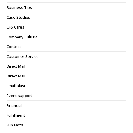
Business Tips
Case Studies
CFS Cares
Company Culture
Contest
Customer Service
Direct Mail
Direct Mail
Email Blast
Event support
Financial
Fulfillment
Fun Facts