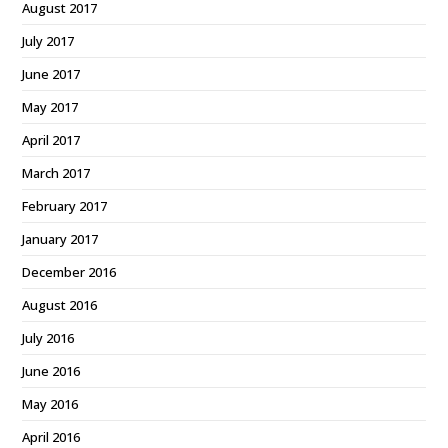
August 2017
July 2017
June 2017
May 2017
April 2017
March 2017
February 2017
January 2017
December 2016
August 2016
July 2016
June 2016
May 2016
April 2016