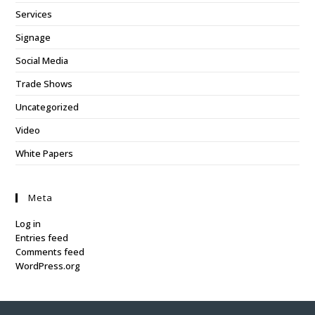
Services
Signage
Social Media
Trade Shows
Uncategorized
Video
White Papers
Meta
Log in
Entries feed
Comments feed
WordPress.org