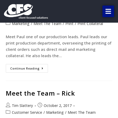
Meet the Team – Paul
Tim Slattery
October 2, 2017
Marketing
/
Meet The Team
/
Print
/
Print Collateral
Meet Paul one of our production leads. Paul leads our
print production department, overseeing the printing of
client orders such as direct mail and marketing
collateral. He also leads the…
Continue Reading
Meet the Team – Rick
Tim Slattery
October 2, 2017
Customer Service
/
Marketing
/
Meet The Team