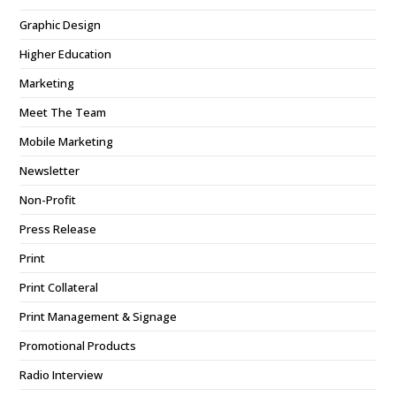
Graphic Design
Higher Education
Marketing
Meet The Team
Mobile Marketing
Newsletter
Non-Profit
Press Release
Print
Print Collateral
Print Management & Signage
Promotional Products
Radio Interview