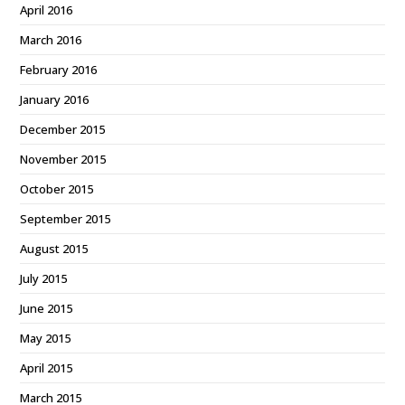
April 2016
March 2016
February 2016
January 2016
December 2015
November 2015
October 2015
September 2015
August 2015
July 2015
June 2015
May 2015
April 2015
March 2015