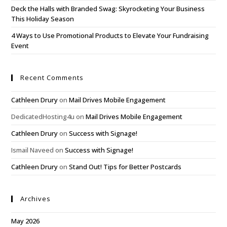
Deck the Halls with Branded Swag: Skyrocketing Your Business
This Holiday Season
4 Ways to Use Promotional Products to Elevate Your Fundraising
Event
Recent Comments
Cathleen Drury
on
Mail Drives Mobile Engagement
DedicatedHosting4u
on
Mail Drives Mobile Engagement
Cathleen Drury
on
Success with Signage!
Ismail Naveed
on
Success with Signage!
Cathleen Drury
on
Stand Out! Tips for Better Postcards
Archives
May 2026