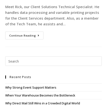
Meet Rick, our Client Solutions Technical Specialist. He
handles data processing and variable printing projects
for the Client Services department. Also, as a member
of the Tech Team, he assists and…
Continue Reading
Recent Posts
Why Strong Event Support Matters
When Your Warehouse Becomes the Bottleneck
Why Direct Mail Still Wins in a Crowded Digital World