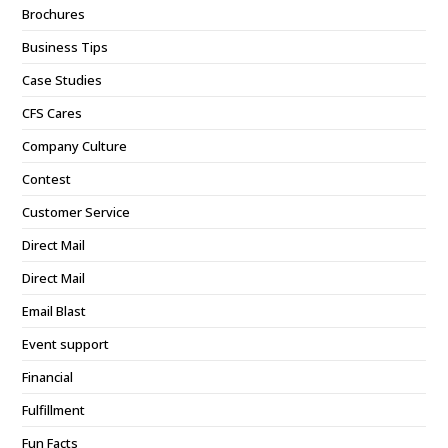
Brochures
Business Tips
Case Studies
CFS Cares
Company Culture
Contest
Customer Service
Direct Mail
Direct Mail
Email Blast
Event support
Financial
Fulfillment
Fun Facts