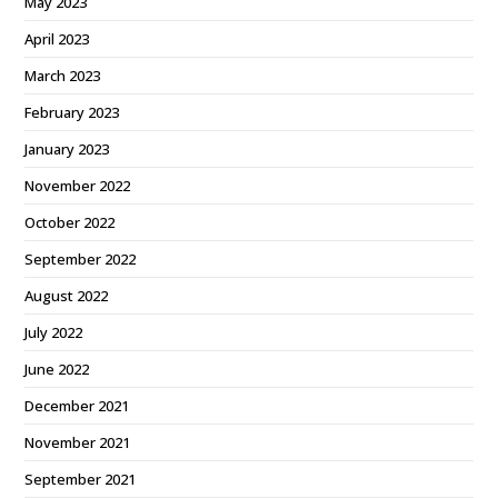
May 2023
April 2023
March 2023
February 2023
January 2023
November 2022
October 2022
September 2022
August 2022
July 2022
June 2022
December 2021
November 2021
September 2021