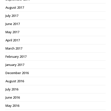
August 2017
July 2017
June 2017
May 2017
April 2017
March 2017
February 2017
January 2017
December 2016
August 2016
July 2016
June 2016
May 2016