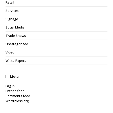
Retail
Services
Signage
Social Media
Trade Shows
Uncategorized
Video
White Papers
Meta
Log in
Entries feed
Comments feed
WordPress.org