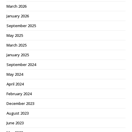
March 2026
January 2026
September 2025
May 2025
March 2025
January 2025
September 2024
May 2024
April 2024
February 2024
December 2023
August 2023
June 2023