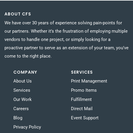
ABOUT CFS
We have over 30 years of experience solving pain-points for
our partners. Whether it’s the frustration of employing multiple
vendors to handle one project, or simply looking for a
proactive partner to serve as an extension of your team, you’ve
come to the right place.
COMPANY
SERVICES
About Us
Print Management
Services
Promo Items
Our Work
Fulfillment
Careers
Direct Mail
Blog
Event Support
Privacy Policy