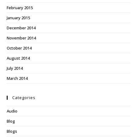
February 2015
January 2015
December 2014
November 2014
October 2014
August 2014
July 2014
March 2014
Categories
Audio
Blog
Blogs