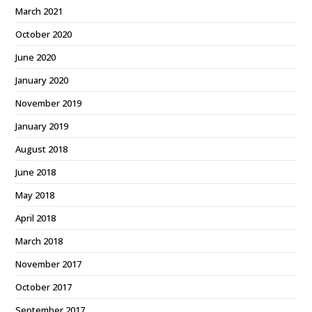
March 2021
October 2020
June 2020
January 2020
November 2019
January 2019
August 2018
June 2018
May 2018
April 2018
March 2018
November 2017
October 2017
September 2017