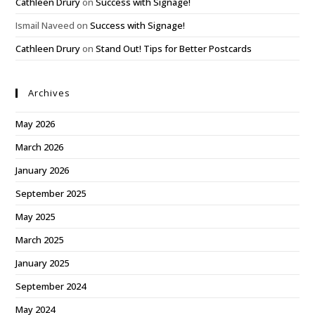
Cathleen Drury
on
Success with Signage!
Ismail Naveed
on
Success with Signage!
Cathleen Drury
on
Stand Out! Tips for Better Postcards
Archives
May 2026
March 2026
January 2026
September 2025
May 2025
March 2025
January 2025
September 2024
May 2024