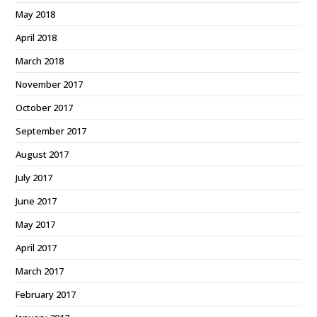
May 2018
April 2018
March 2018
November 2017
October 2017
September 2017
August 2017
July 2017
June 2017
May 2017
April 2017
March 2017
February 2017