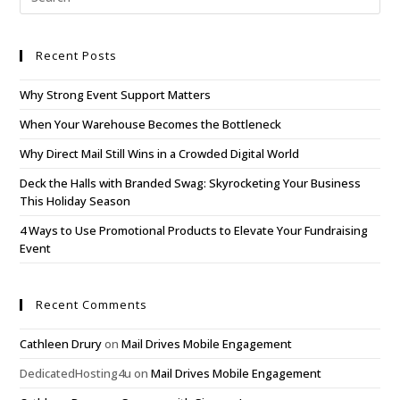
Recent Posts
Why Strong Event Support Matters
When Your Warehouse Becomes the Bottleneck
Why Direct Mail Still Wins in a Crowded Digital World
Deck the Halls with Branded Swag: Skyrocketing Your Business
This Holiday Season
4 Ways to Use Promotional Products to Elevate Your Fundraising
Event
Recent Comments
Cathleen Drury
on
Mail Drives Mobile Engagement
DedicatedHosting4u
on
Mail Drives Mobile Engagement