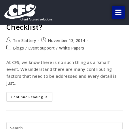
Do you have an Event Support
Checklist?
Tim Slattery
November 13, 2014
Blogs
/
Event support
/
White Papers
At CFS, we know there is no such thing as a ‘small’
event. We understand there are many contributing
factors that need to be addressed and every detail is
just…
Continue Reading