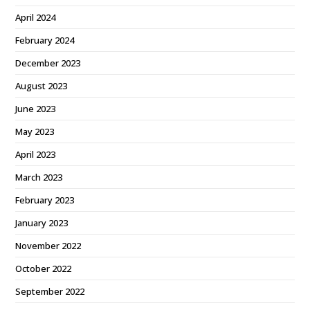
April 2024
February 2024
December 2023
August 2023
June 2023
May 2023
April 2023
March 2023
February 2023
January 2023
November 2022
October 2022
September 2022