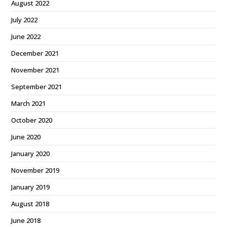
August 2022
July 2022
June 2022
December 2021
November 2021
September 2021
March 2021
October 2020
June 2020
January 2020
November 2019
January 2019
August 2018
June 2018