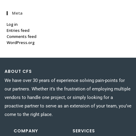
Meta
Log in
Entries feed
Comments feed
WordPress.org
ABOUT CFS
We have over 30 years of experience solving pain-points for
our partners. Whether it’s the frustration of employing multiple
vendors to handle one project, or simply looking for a
proactive partner to serve as an extension of your team, you’ve
come to the right place.
COMPANY
SERVICES