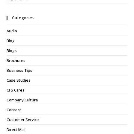
Categories
Audio
Blog
Blogs
Brochures
Business Tips
Case Studies
CFS Cares
Company Culture
Contest
Customer Service
Direct Mail