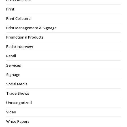
Print
Print Collateral
Print Management & Signage
Promotional Products
Radio Interview
Retail
Services
Signage
Social Media
Trade Shows
Uncategorized
Video
White Papers