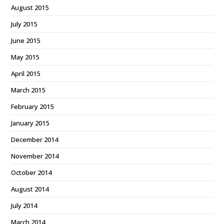
August 2015
July 2015
June 2015
May 2015
April 2015
March 2015
February 2015
January 2015
December 2014
November 2014
October 2014
August 2014
July 2014
March 2014