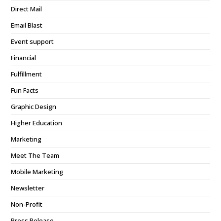
Direct Mail
Email Blast
Event support
Financial
Fulfillment
Fun Facts
Graphic Design
Higher Education
Marketing
Meet The Team
Mobile Marketing
Newsletter
Non-Profit
Press Release