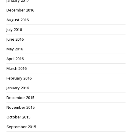
January 2017
December 2016
August 2016
July 2016
June 2016
May 2016
April 2016
March 2016
February 2016
January 2016
December 2015
November 2015
October 2015
September 2015