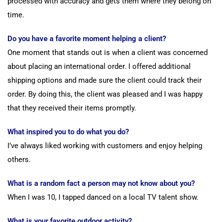
processed with accuracy and gets them where they belong on
time.
Do you have a favorite moment helping a client?
One moment that stands out is when a client was concerned
about placing an international order. I offered additional
shipping options and made sure the client could track their
order. By doing this, the client was pleased and I was happy
that they received their items promptly.
What inspired you to do what you do?
I’ve always liked working with customers and enjoy helping
others.
What is a random fact a person may not know about you?
When I was 10, I tapped danced on a local TV talent show.
What is your favorite outdoor activity?