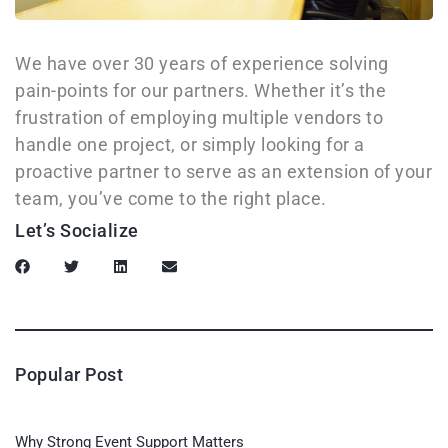
We have over 30 years of experience solving
pain-points for our partners. Whether it’s the
frustration of employing multiple vendors to
handle one project, or simply looking for a
proactive partner to serve as an extension of your
team, you’ve come to the right place.
Let’s Socialize
Popular Post
Why Strong Event Support Matters