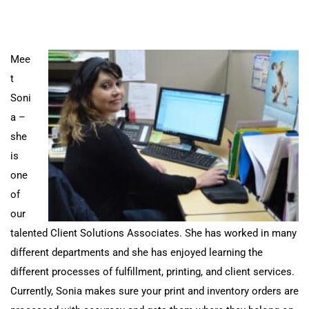
Mee
t
Soni
a –
she
is
one
of
our
talented Client Solutions Associates. She has
worked in many
different departments and she has enjoyed learning the
different processes of fulfillment, printing, and client services.
Currently, Sonia makes sure your print and inventory orders are