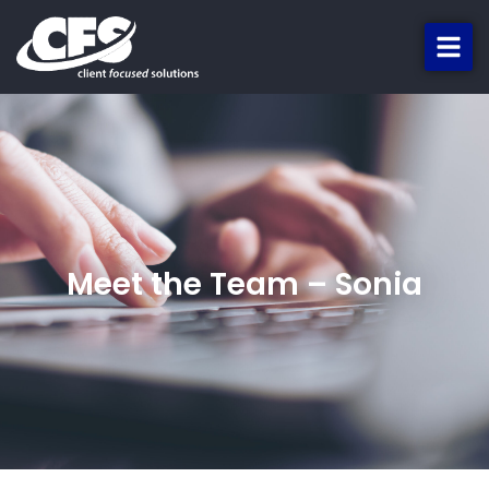
Meet the Team – Sonia