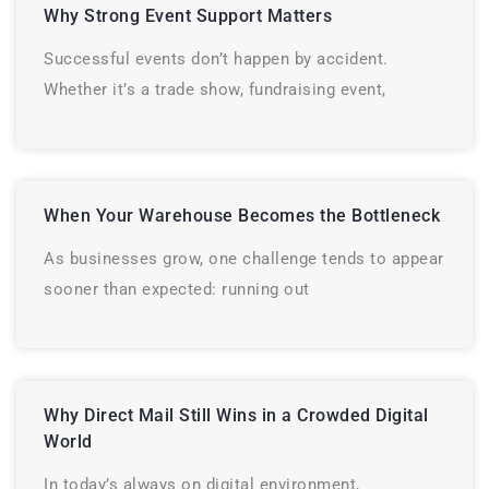
Why Strong Event Support Matters
Successful events don’t happen by accident.
Whether it’s a trade show, fundraising event,
When Your Warehouse Becomes the Bottleneck
As businesses grow, one challenge tends to appear
sooner than expected: running out
Why Direct Mail Still Wins in a Crowded Digital
World
In today’s always on digital environment,