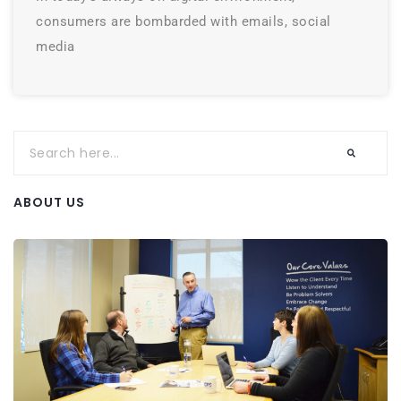
consumers are bombarded with emails, social
media
ABOUT US