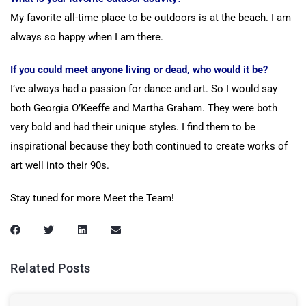
My favorite all-time place to be outdoors is at the beach. I am
always so happy when I am there.
If you could meet anyone living or dead, who would it be?
I’ve always had a passion for dance and art. So I would say
both Georgia O’Keeffe and Martha Graham. They were both
very bold and had their unique styles. I find them to be
inspirational because they both continued to create works of
art well into their 90s.
Stay tuned for more Meet the Team!
Related Posts