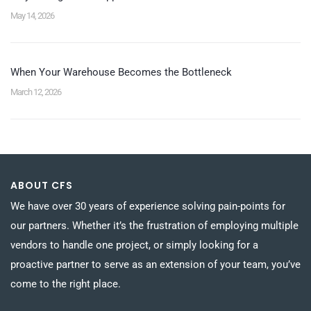
May 14, 2026
When Your Warehouse Becomes the Bottleneck
March 12, 2026
ABOUT CFS
We have over 30 years of experience solving pain-points for
our partners. Whether it’s the frustration of employing multiple
vendors to handle one project, or simply looking for a
proactive partner to serve as an extension of your team, you’ve
come to the right place.