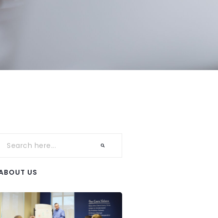
ABOUT US