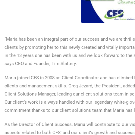
“Maria has been an integral part of our success and we are thril
clients by promoting her to this newly created and vitally import
in the 13 years she has been with us and we look forward to the su
says CEO and Founder, Tim Slattery.
Maria joined CFS in 2008 as Client Coordinator and has climbed t
clients and management skills. Greg Jezard, the President, added
Client Solutions Manager, leading our client solutions team in servi
Our client’s work is always handled with our legendary white-glov
commitment thanks to our client solutions team that Maria has le
As the Director of Client Success, Maria will contribute to our v
aspects related to both CFS’ and our client’s growth and success