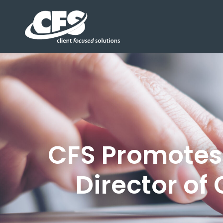
CFS Promotes 
Director of