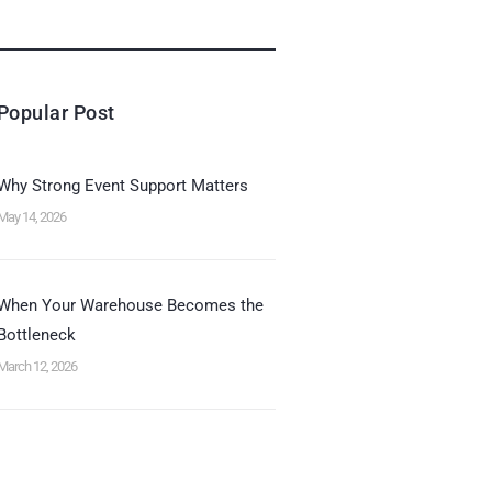
Popular Post
Why Strong Event Support Matters
May 14, 2026
When Your Warehouse Becomes the
Bottleneck
March 12, 2026