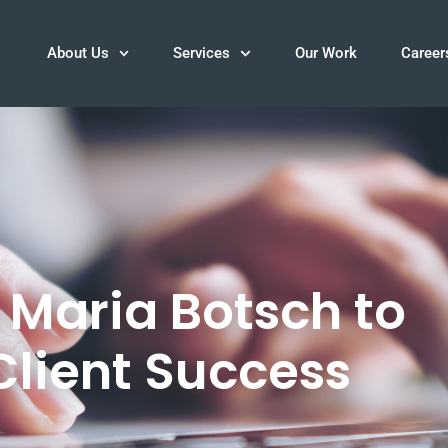
About Us
Services
Our Work
Career
Maria Botsch to
 Client Success