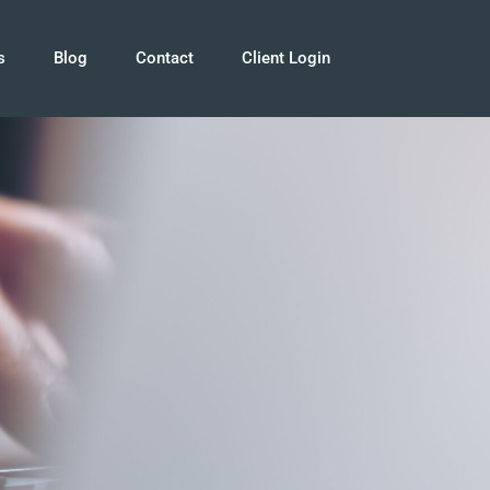
s
Blog
Contact
Client Login