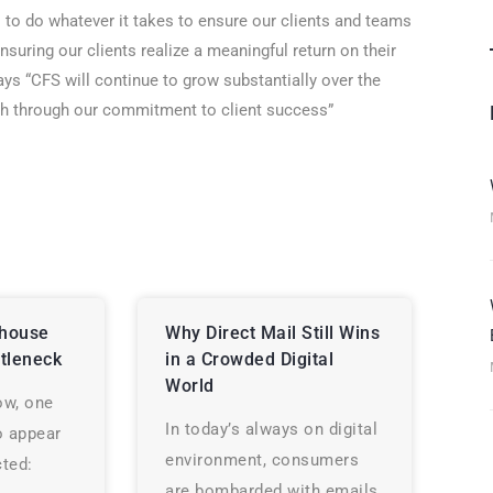
s to do whatever it takes to ensure our clients and teams
 ensuring our clients realize a meaningful return on their
ays “CFS will continue to grow substantially over the
wth through our commitment to client success”
house
Why Direct Mail Still Wins
tleneck
in a Crowded Digital
World
ow, one
In today’s always on digital
o appear
environment, consumers
ted:
are bombarded with emails,