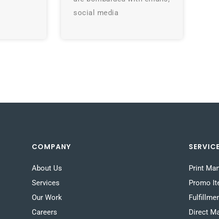
social media
COMPANY
SERVIC
About Us
Print Ma
Services
Promo I
Our Work
Fulfillme
Careers
Direct Ma