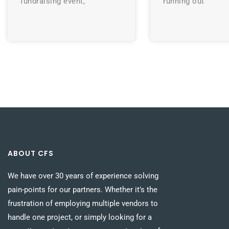
fundraising event,
running out
ABOUT CFS
We have over 30 years of experience solving
pain-points for our partners. Whether it’s the
frustration of employing multiple vendors to
handle one project, or simply looking for a