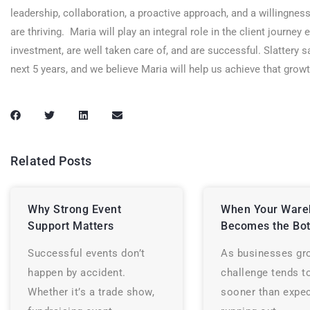
leadership, collaboration, a proactive approach, and a willingnes
are thriving. Maria will play an integral role in the client journey
investment, are well taken care of, and are successful. Slattery s
next 5 years, and we believe Maria will help us achieve that gro
Related Posts
Why Strong Event
When Your Ware
Support Matters
Becomes the Bot
Successful events don’t
As businesses gr
happen by accident.
challenge tends t
Whether it’s a trade show,
sooner than expec