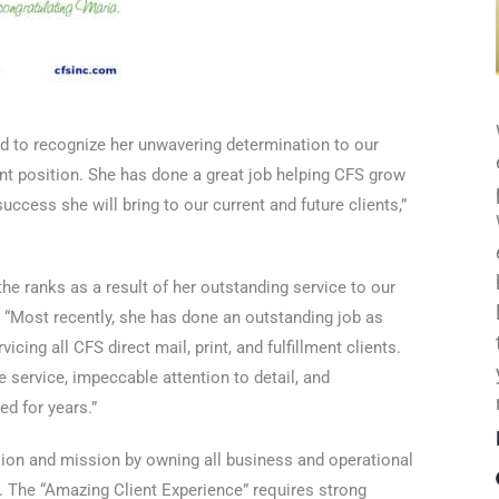
led to recognize her unwavering determination to our
ant position. She has done a great job helping CFS grow
ccess she will bring to our current and future clients,”
he ranks as a result of her outstanding service to our
 “Most recently, she has done an outstanding job as
cing all CFS direct mail, print, and fulfillment clients.
e service, impeccable attention to detail, and
d for years.”
ision and mission by owning all business and operational
. The “Amazing Client Experience” requires strong