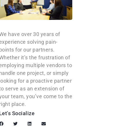
We have over 30 years of
experience solving pain-
points for our partners.
Whether it’s the frustration of
employing multiple vendors to
handle one project, or simply
looking for a proactive partner
to serve as an extension of
your team, you’ve come to the
right place.
Let’s Socialize