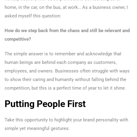
home, in the car, on the bus, at work… As a business owner, I
asked myself this question:
How do we step back from the chaos and still be relevant and
competitive?
The simple answer is to remember and acknowledge that
human beings are behind each company as customers,
employees, and owners. Businesses often struggle with ways
to show their caring and humanity without falling behind the
competition, but this is a perfect time of year to let it shine.
Putting People First
Take this opportunity to highlight your brand personality with
simple yet meaningful gestures: