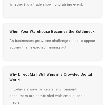
Whether it’s a trade show, fundraising event,
When Your Warehouse Becomes the Bottleneck
As businesses grow, one challenge tends to appear
sooner than expected: running out
Why Direct Mail Still Wins in a Crowded Digital
World
In today’s always on digital environment,
consumers are bombarded with emails, social
media