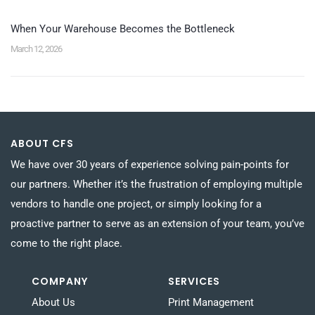
When Your Warehouse Becomes the Bottleneck
March 12, 2026
ABOUT CFS
We have over 30 years of experience solving pain-points for
our partners. Whether it’s the frustration of employing multiple
vendors to handle one project, or simply looking for a
proactive partner to serve as an extension of your team, you’ve
come to the right place.
COMPANY
SERVICES
About Us
Print Management