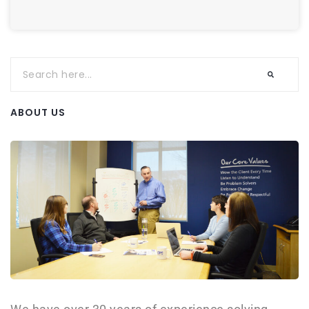
ABOUT US