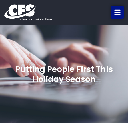
Putting People First This
Holiday Season