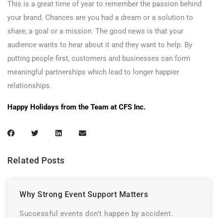
This is a great time of year to remember the passion behind
your brand. Chances are you had a dream or a solution to
share; a goal or a mission. The good news is that your
audience wants to hear about it and they want to help. By
putting people first, customers and businesses can form
meaningful partnerships which lead to longer happier
relationships.
Happy Holidays from the Team at CFS Inc.
Related Posts
Why Strong Event Support Matters
Successful events don’t happen by accident.