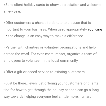
>Send client holiday cards to show appreciation and welcome
a new year.
>Offer customers a chance to donate to a cause that is
important to your business. When used appropriately,
rounding
up
the change is an easy way to make a difference.
>Partner with charities or volunteer organizations and help
spread the word. For even more impact, organize a team of
employees to volunteer in the local community.
>Offer a gift or added service to existing customers
>Just be there… even just offering your customers or clients
tips for how to get through the holiday season can go a long
way towards helping everyone feel a little more, human.