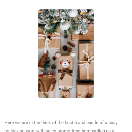
Here we are in the thick of the hustle and bustle of a busy
holiday season, with sales promotions bombarding us at