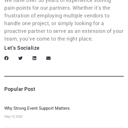
We have over 30 years of experience solving
pain-points for our partners. Whether it’s the
frustration of employing multiple vendors to
handle one project, or simply looking for a
proactive partner to serve as an extension of your
team, you’ve come to the right place.
Let’s Socialize
Popular Post
Why Strong Event Support Matters
May 14, 2026