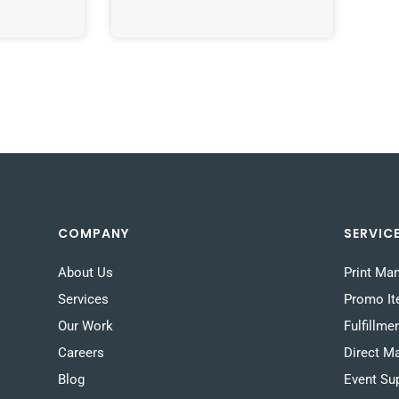
COMPANY
SERVIC
About Us
Print Ma
Services
Promo I
Our Work
Fulfillme
Careers
Direct Ma
Blog
Event Su