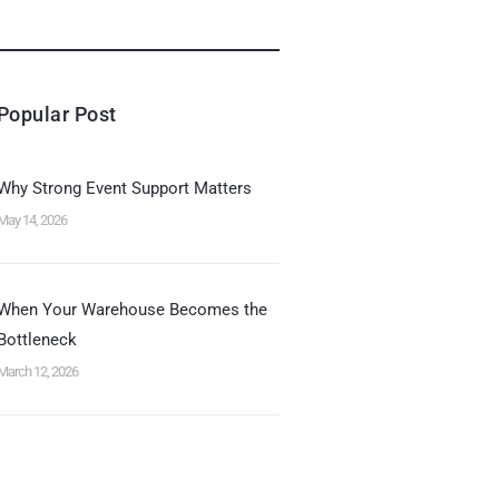
Popular Post
Why Strong Event Support Matters
May 14, 2026
When Your Warehouse Becomes the
Bottleneck
March 12, 2026