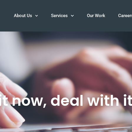
About Us
Services
Our Work
Career
t now, deal with it