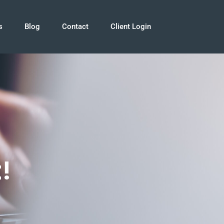
s
Blog
Contact
Client Login
!