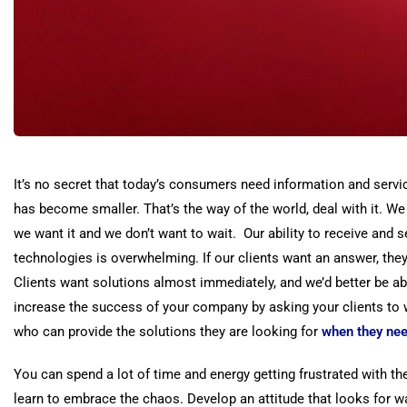
It’s no secret that today’s consumers need information and serv
has become smaller. That’s the way of the world, deal with it. 
we want it and we don’t want to wait. Our ability to receive and 
technologies is overwhelming. If our clients want an answer, they 
Clients want solutions almost immediately, and we’d better be ab
increase the success of your company by asking your clients to w
who can provide the solutions they are looking for
when
they ne
You can spend a lot of time and energy getting frustrated with t
learn to embrace the chaos. Develop an attitude that looks for w