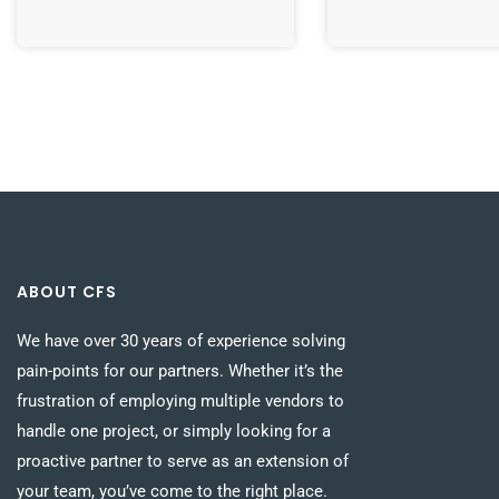
ABOUT CFS
We have over 30 years of experience solving
pain-points for our partners. Whether it’s the
frustration of employing multiple vendors to
handle one project, or simply looking for a
proactive partner to serve as an extension of
your team, you’ve come to the right place.