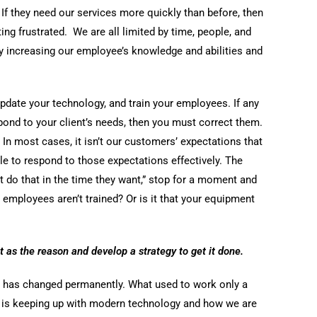
 If they need our services more quickly than before, then
ing frustrated. We are all limited by time, people, and
 increasing our employee’s knowledge and abilities and
pdate your technology, and train your employees. If any
spond to your client’s needs, then you must correct them.
. In most cases, it isn’t our customers’ expectations that
ble to respond to those expectations effectively. The
 do that in the time they want,” stop for a moment and
 employees aren’t trained? Or is it that your equipment
t as the reason and develop a strategy to get it done.
d has changed permanently. What used to work only a
 is keeping up with modern technology and how we are