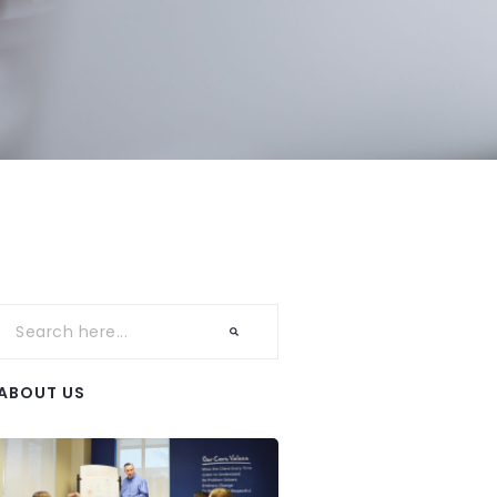
ABOUT US