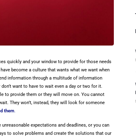
ices quickly and your window to provide for those needs
We have become a culture that wants what we want when
send information through a multitude of information
don’t want to have to wait even a day or two for it.
le to provide them or they will move on. You cannot
ait. They won’t, instead, they will look for someone
ed them
.
he unreasonable expectations and deadlines, or you can
ays to solve problems and create the solutions that our