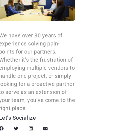
We have over 30 years of
experience solving pain-
points for our partners.
Whether it’s the frustration of
employing multiple vendors to
handle one project, or simply
looking for a proactive partner
to serve as an extension of
your team, you’ve come to the
right place.
Let’s Socialize