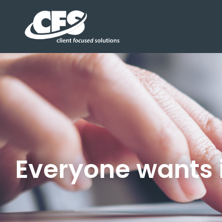
Everyone wants i