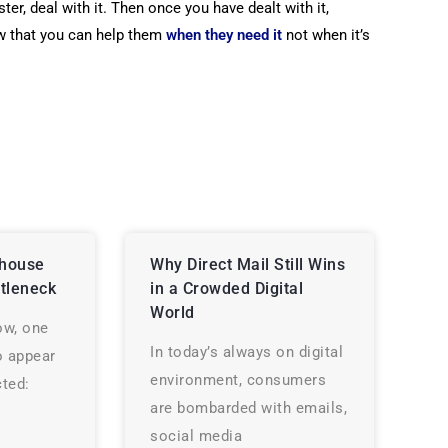
ster, deal with it. Then once you have dealt with it,
 that you can help them
when
they need it
not when it’s
house
Why Direct Mail Still Wins
tleneck
in a Crowded Digital
World
ow, one
In today’s always on digital
o appear
environment, consumers
ted:
are bombarded with emails,
social media