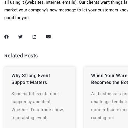
all using it (websites, internet, emails). Our clients want things fa
market your company’s new message to let your customers know
good for you.
Related Posts
Why Strong Event
When Your Ware
Support Matters
Becomes the Bot
Successful events don’t
As businesses gr
happen by accident.
challenge tends t
Whether it’s a trade show,
sooner than expec
fundraising event,
running out