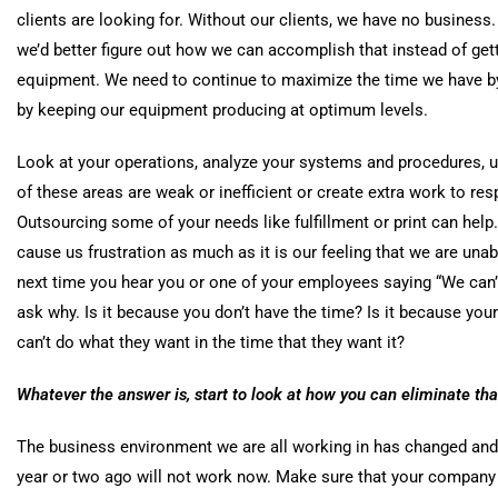
clients are looking for. Without our clients, we have no business.
we’d better figure out how we can accomplish that instead of gett
equipment. We need to continue to maximize the time we have by
by keeping our equipment producing at optimum levels.
Look at your operations, analyze your systems and procedures, u
of these areas are weak or inefficient or create extra work to re
Outsourcing some of your needs like
fulfillment
or print can help
cause us frustration as much as it is our feeling that we are una
next time you hear you or one of your employees saying “We can’t
ask why. Is it because you don’t have the time? Is it because your
can’t do what they want in t
he time that they want it?
Whatever the answer is, start to look at how you can eliminate tha
The business environment we are all working in has changed an
year or two ago will not work now. Make sure that your company