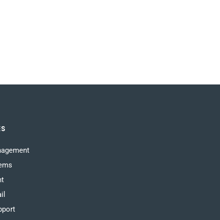
ES
nagement
tems
nt
il
pport