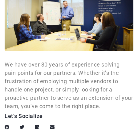
We have over 30 years of experience solving
pain-points for our partners. Whether it’s the
frustration of employing multiple vendors to
handle one project, or simply looking for a
proactive partner to serve as an extension of your
team, you’ve come to the right place.
Let’s Socialize