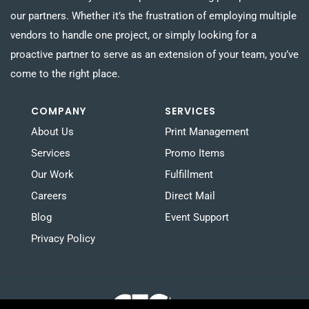
our partners. Whether it’s the frustration of employing multiple
vendors to handle one project, or simply looking for a
proactive partner to serve as an extension of your team, you’ve
come to the right place.
COMPANY
SERVICES
About Us
Print Management
Services
Promo Items
Our Work
Fulfillment
Careers
Direct Mail
Blog
Event Support
Privacy Policy