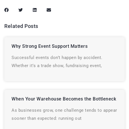
Related Posts
Why Strong Event Support Matters
Successful events don’t happen by accident.
Whether it’s a trade show, fundraising event,
When Your Warehouse Becomes the Bottleneck
As businesses grow, one challenge tends to appear
sooner than expected: running out