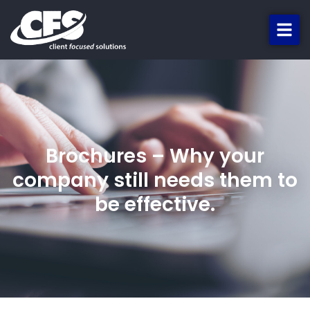
Brochures – Why your
company still needs them to
be effective.