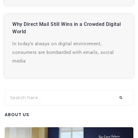
Why Direct Mail Still Wins in a Crowded Digital
World
In today’s always on digital environment,
consumers are bombarded with emails, social
media
ABOUT US