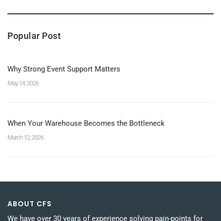
Popular Post
Why Strong Event Support Matters
May 14, 2026
When Your Warehouse Becomes the Bottleneck
March 12, 2026
ABOUT CFS
We have over 30 years of experience solving pain-points for