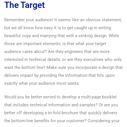
The Target
Remember your audience! It seems like an obvious statement,
but we all know how easy it is to get caught up in writing
beautiful copy and marrying that with a striking design. While
those are important elements, is that what your target
audience cares about? Are they engineers that are more
interested in technical details, or are they executives who only
want the bottom line? Make sure you incorporate a design that
delivers impact by providing the information that hits upon
exactly what your audience most wants.
Would you be better served to develop a multi-page booklet
that includes technical information and samples? Or are you
better off developing a tri-fold brochure that quickly delivers
the bottom-line benefits for your customer? Considering your