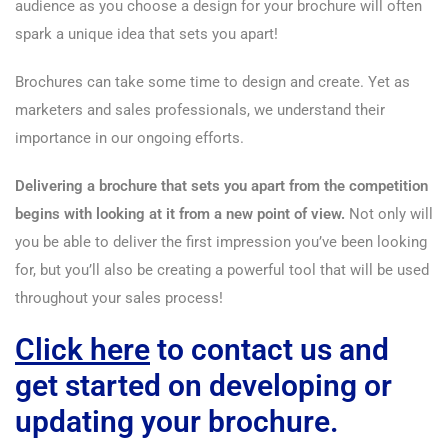
audience as you choose a design for your brochure will often
spark a unique idea that sets you apart!
Brochures can take some time to design and create. Yet as
marketers and sales professionals, we understand their
importance in our ongoing efforts.
Delivering a brochure that sets you apart from the competition
begins with looking at it from a new point of view.
Not only will
you be able to deliver the first impression you’ve been looking
for, but you’ll also be creating a powerful tool that will be used
throughout your sales process!
Click here
to contact us and
get started on developing or
updating your brochure.