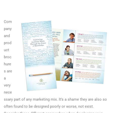
Com
pany
and
prod
uct
broc
hure
s are
a
very
nece
ssary part of any marketing mix. It’s a shame they are also so
often found to be designed poorly or worse, not exist.