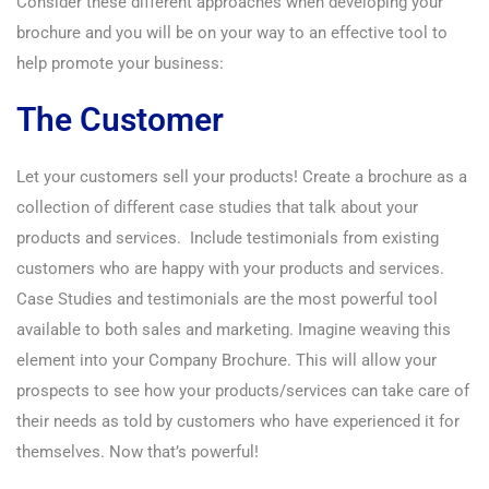
Consider these different approaches when developing your
brochure and you will be on your way to an effective tool to
help promote your business:
The Customer
Let your customers sell your products! Create a brochure as a
collection of different case studies that talk about your
products and services. Include testimonials from existing
customers who are happy with your products and services.
Case Studies and testimonials are the most powerful tool
available to both sales and marketing. Imagine weaving this
element into your Company Brochure. This will allow your
prospects to see how your products/services can take care of
their needs as told by customers who have experienced it for
themselves. Now that’s powerful!